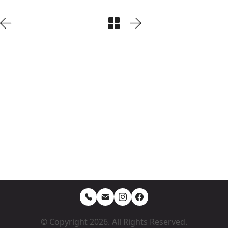
© Copyright 2026. All Rights Reserved.