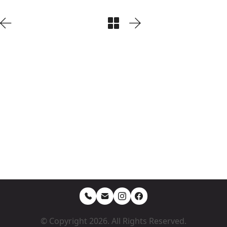
© Copyright 2026. All Rights Reserved.