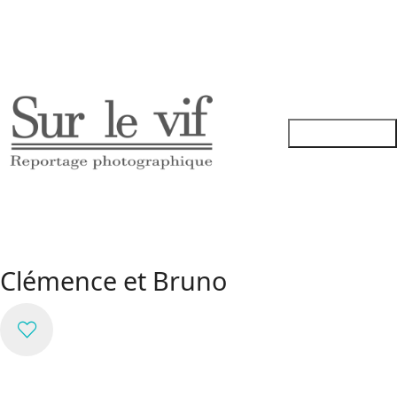
Clémence et Bruno